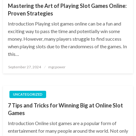
Mastering the Art of Playing Slot Games Online:
Proven Strategies
Introduction Playing slot games online can be a fun and
exciting way to pass the time and potentially win some
money. However, many players struggle to find success
when playing slots due to the randomness of the games. In
this…
Posted
September 27, 2024
mgcpower
on
UNCATEGORIZED
7 Tips and Tricks for Winning Big at Online Slot
Games
Introduction Online slot games are a popular form of
entertainment for many people around the world. Not only