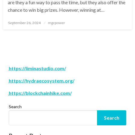
are they a fun way to pass the time, but they also offer the
chance to win big prizes. However, winning at…
Posted
September 26, 2024
mgcpower
on
https://liminastudio.com/
https://hydraecosystem.org/
https://blockchainhike.com/
Search
Search