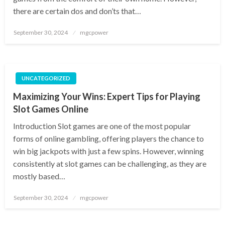
there are certain dos and don’ts that…
Posted
September 30, 2024
mgcpower
on
UNCATEGORIZED
Maximizing Your Wins: Expert Tips for Playing
Slot Games Online
Introduction Slot games are one of the most popular
forms of online gambling, offering players the chance to
win big jackpots with just a few spins. However, winning
consistently at slot games can be challenging, as they are
mostly based…
Posted
September 30, 2024
mgcpower
on