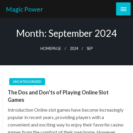
Skip
Magic Power
to
content
Month:
September 2024
HOMEPAGE
2024
SEP
UNCATEGORIZED
The Dos and Don’ts of Playing Online Slot
Games
Introduction Online slot games have become increasingly
popular in recent years, providing players with a
convenient and exciting way to enjoy their favorite casino
games from the comfort of their own home. However,