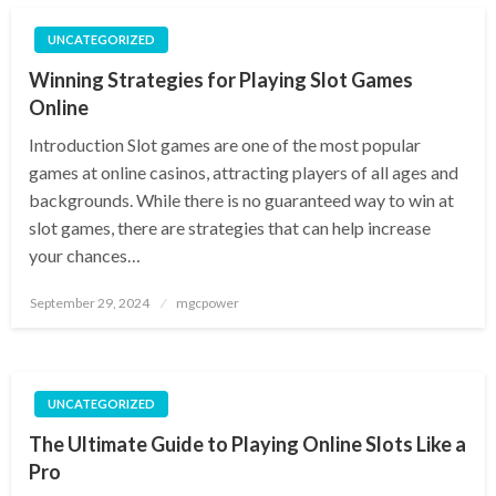
UNCATEGORIZED
Winning Strategies for Playing Slot Games
Online
Introduction Slot games are one of the most popular
games at online casinos, attracting players of all ages and
backgrounds. While there is no guaranteed way to win at
slot games, there are strategies that can help increase
your chances…
Posted
September 29, 2024
mgcpower
on
UNCATEGORIZED
The Ultimate Guide to Playing Online Slots Like a
Pro