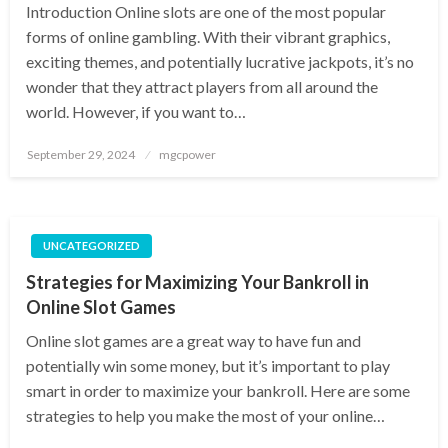
Introduction Online slots are one of the most popular
forms of online gambling. With their vibrant graphics,
exciting themes, and potentially lucrative jackpots, it’s no
wonder that they attract players from all around the
world. However, if you want to…
Posted
September 29, 2024
mgcpower
on
UNCATEGORIZED
Strategies for Maximizing Your Bankroll in
Online Slot Games
Online slot games are a great way to have fun and
potentially win some money, but it’s important to play
smart in order to maximize your bankroll. Here are some
strategies to help you make the most of your online…