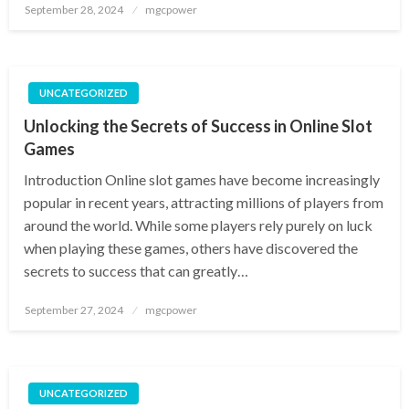
Posted
September 28, 2024
mgcpower
on
UNCATEGORIZED
Unlocking the Secrets of Success in Online Slot
Games
Introduction Online slot games have become increasingly
popular in recent years, attracting millions of players from
around the world. While some players rely purely on luck
when playing these games, others have discovered the
secrets to success that can greatly…
Posted
September 27, 2024
mgcpower
on
UNCATEGORIZED