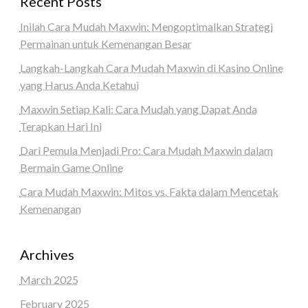
Recent Posts
Inilah Cara Mudah Maxwin: Mengoptimalkan Strategi
Permainan untuk Kemenangan Besar
Langkah-Langkah Cara Mudah Maxwin di Kasino Online
yang Harus Anda Ketahui
Maxwin Setiap Kali: Cara Mudah yang Dapat Anda
Terapkan Hari Ini
Dari Pemula Menjadi Pro: Cara Mudah Maxwin dalam
Bermain Game Online
Cara Mudah Maxwin: Mitos vs. Fakta dalam Mencetak
Kemenangan
Archives
March 2025
February 2025